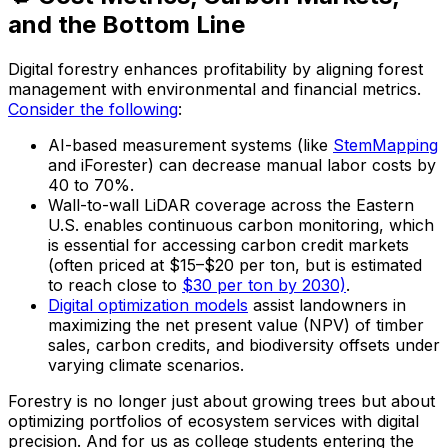
and the Bottom Line
Digital forestry enhances profitability by aligning forest
management with environmental and financial metrics.
Consider the following
:
AI-based measurement systems (like
StemMapping
and iForester) can decrease manual labor costs by
40 to 70%.
Wall-to-wall LiDAR coverage across the Eastern
U.S. enables continuous carbon monitoring, which
is essential for accessing carbon credit markets
(often priced at $15–$20 per ton, but is estimated
to reach close to
$30 per ton by 2030)
.
Digital optimization models
assist landowners in
maximizing the net present value (NPV) of timber
sales, carbon credits, and biodiversity offsets under
varying climate scenarios.
Forestry is no longer just about growing trees but about
optimizing portfolios of ecosystem services with digital
precision. And for us as college students entering the