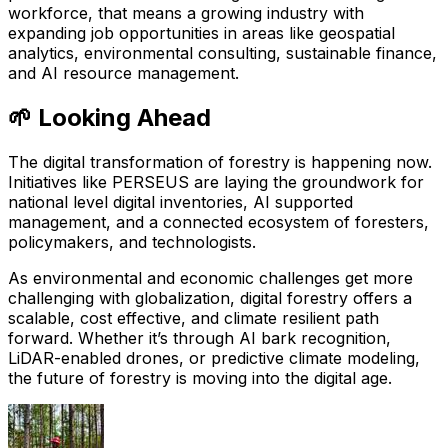
workforce, that means a growing industry with
expanding job opportunities in areas like geospatial
analytics, environmental consulting, sustainable finance,
and AI resource management.
🌱 Looking Ahead
The digital transformation of forestry is happening now.
Initiatives like PERSEUS are laying the groundwork for
national level digital inventories, AI supported
management, and a connected ecosystem of foresters,
policymakers, and technologists.
As environmental and economic challenges get more
challenging with globalization, digital forestry offers a
scalable, cost effective, and climate resilient path
forward. Whether it’s through AI bark recognition,
LiDAR-enabled drones, or predictive climate modeling,
the future of forestry is moving into the digital age.