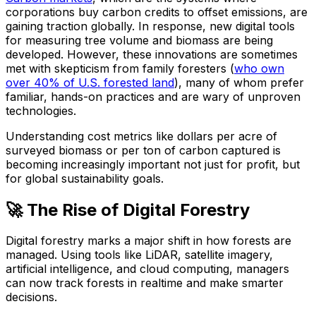
corporations buy carbon credits to offset emissions, are
gaining traction globally. In response, new digital tools
for measuring tree volume and biomass are being
developed. However, these innovations are sometimes
met with skepticism from family foresters (
who own
over 40% of U.S. forested land
), many of whom prefer
familiar, hands-on practices and are wary of unproven
technologies.
Understanding cost metrics like dollars per acre of
surveyed biomass or per ton of carbon captured is
becoming increasingly important not just for profit, but
for global sustainability goals.
🚀 The Rise of Digital Forestry
Digital forestry marks a major shift in how forests are
managed. Using tools like LiDAR, satellite imagery,
artificial intelligence, and cloud computing, managers
can now track forests in realtime and make smarter
decisions.