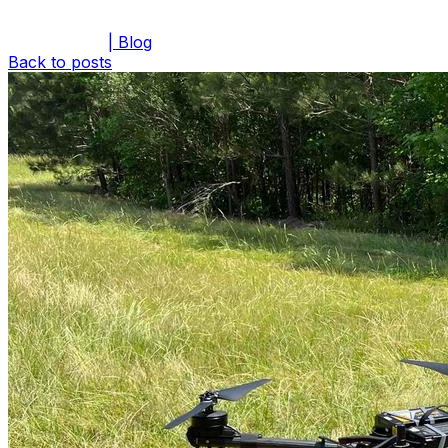
| Blog
Back to posts