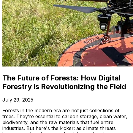
The Future of Forests: How Digital
Forestry is Revolutionizing the Field
July 29, 2025
Forests in the modern era are not just collections of
trees. They’re essential to carbon storage, clean water,
biodiversity, and the raw materials that fuel entire
industries. But here's the kicker: as climate threats