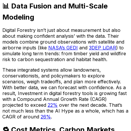
📊 Data Fusion and Multi-Scale
Modeling
Digital Forestry isn’t just about measurement but also
about making confident analysis’ with the data. Their
models combine ground observations with satellite and
airborne inputs (like
NASA’s GEDI
and
3DEP LiDAR
) to
simulate long term trends: from timber yield and wildfire
risk to carbon sequestration and habitat health.
These integrated systems allow landowners,
conservationists, and policymakers to explore
scenarios, weigh tradeoffs, and plan more effectively.
With better data, we can forecast with confidence. As a
result, Investment in digital forestry tools is growing fast
with a Compound Annual Growth Rate (CAGR)
projected to exceed
22%
over the next decade. That’s
not much less than the AI Hype as a whole, which has a
CAGR of around
26%
.
🔁 Cost Metrics, Carbon Markets,