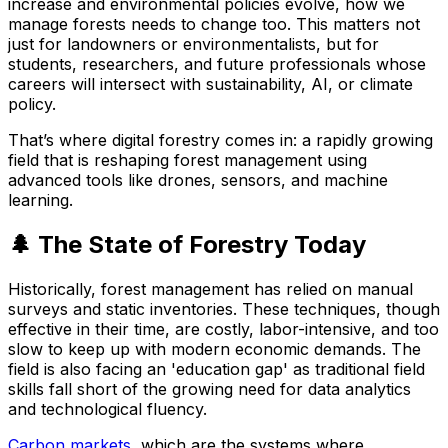
increase and environmental policies evolve, how we
manage forests needs to change too. This matters not
just for landowners or environmentalists, but for
students, researchers, and future professionals whose
careers will intersect with sustainability, AI, or climate
policy.
That’s where digital forestry comes in: a rapidly growing
field that is reshaping forest management using
advanced tools like drones, sensors, and machine
learning.
🌲 The State of Forestry Today
Historically, forest management has relied on manual
surveys and static inventories. These techniques, though
effective in their time, are costly, labor-intensive, and too
slow to keep up with modern economic demands. The
field is also facing an 'education gap' as traditional field
skills fall short of the growing need for data analytics
and technological fluency.
Carbon markets
, which are the systems where