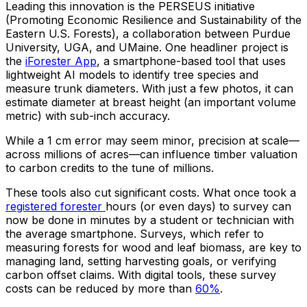
Leading this innovation is the PERSEUS initiative
(Promoting Economic Resilience and Sustainability of the
Eastern U.S. Forests), a collaboration between Purdue
University, UGA, and UMaine. One headliner project is
the
iForester App
, a smartphone-based tool that uses
lightweight AI models to identify tree species and
measure trunk diameters. With just a few photos, it can
estimate diameter at breast height (an important volume
metric) with sub-inch accuracy.
While a 1 cm error may seem minor, precision at scale—
across millions of acres—can influence timber valuation
to carbon credits to the tune of millions.
These tools also cut significant costs. What once took a
registere
d
forester
hours (or even days) to survey can
now be done in minutes by a student or technician with
the average smartphone. Surveys, which refer to
measuring forests for wood and leaf biomass, are key to
managing land, setting harvesting goals, or verifying
carbon offset claims. With digital tools, these survey
costs can be reduced by more than
60%
.