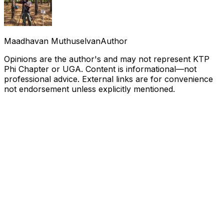
Maadhavan Muthuselvan
Author
Opinions are the author's and may not represent KTP
Phi Chapter or UGA. Content is informational—not
professional advice. External links are for convenience
not endorsement unless explicitly mentioned.